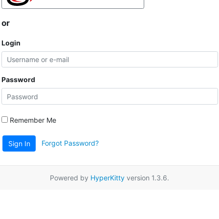
or
Login
Password
Remember Me
Forgot Password?
Sign In
Powered by
HyperKitty
version 1.3.6.