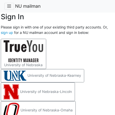
NU mailman
Sign In
Please sign in with one of your existing third party accounts. Or,
sign up
for a NU mailman account and sign in below:
University of Nebraska
University of Nebraska-Kearney
University of Nebraska-Lincoln
University of Nebraska-Omaha