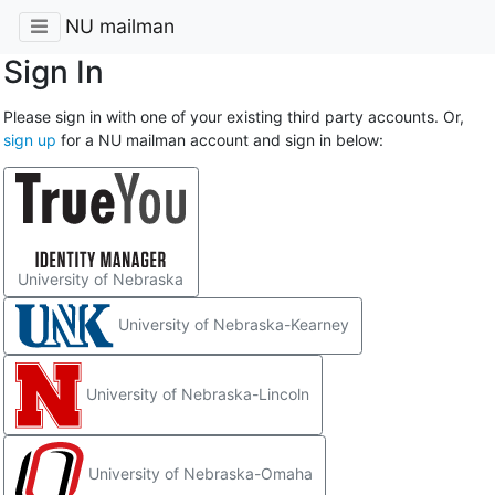
NU mailman
Sign In
Please sign in with one of your existing third party accounts. Or,
sign up
for a NU mailman account and sign in below:
University of Nebraska
University of Nebraska-Kearney
University of Nebraska-Lincoln
University of Nebraska-Omaha