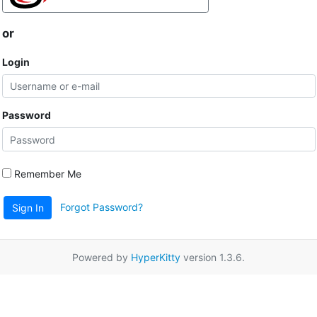
or
Login
Password
Remember Me
Forgot Password?
Sign In
Powered by
HyperKitty
version 1.3.6.