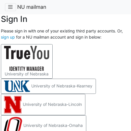
NU mailman
Sign In
Please sign in with one of your existing third party accounts. Or,
sign up
for a NU mailman account and sign in below:
University of Nebraska
University of Nebraska-Kearney
University of Nebraska-Lincoln
University of Nebraska-Omaha