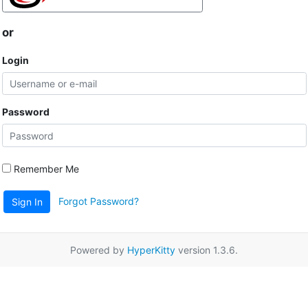
or
Login
Password
Remember Me
Forgot Password?
Sign In
Powered by
HyperKitty
version 1.3.6.