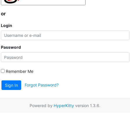
or
Login
Password
Remember Me
Forgot Password?
Sign In
Powered by
HyperKitty
version 1.3.6.