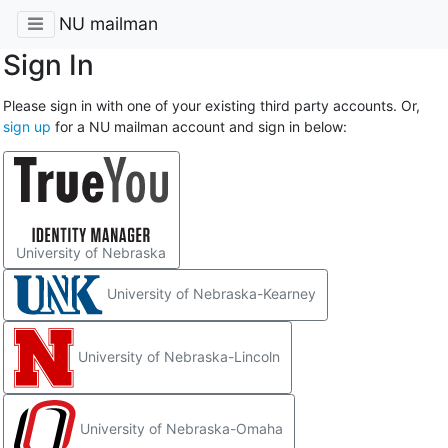
NU mailman
Sign In
Please sign in with one of your existing third party accounts. Or,
sign up
for a NU mailman account and sign in below:
University of Nebraska
University of Nebraska-Kearney
University of Nebraska-Lincoln
University of Nebraska-Omaha