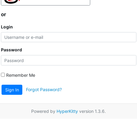
or
Login
Password
Remember Me
Forgot Password?
Sign In
Powered by
HyperKitty
version 1.3.6.