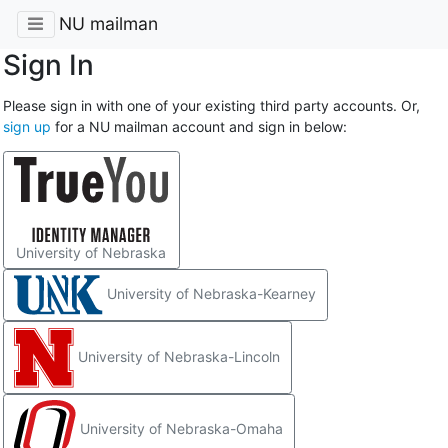
NU mailman
Sign In
Please sign in with one of your existing third party accounts. Or,
sign up
for a NU mailman account and sign in below:
University of Nebraska
University of Nebraska-Kearney
University of Nebraska-Lincoln
University of Nebraska-Omaha