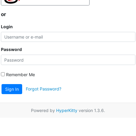
or
Login
Password
Remember Me
Forgot Password?
Sign In
Powered by
HyperKitty
version 1.3.6.