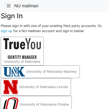
NU mailman
Sign In
Please sign in with one of your existing third party accounts. Or,
sign up
for a NU mailman account and sign in below:
University of Nebraska
University of Nebraska-Kearney
University of Nebraska-Lincoln
University of Nebraska-Omaha