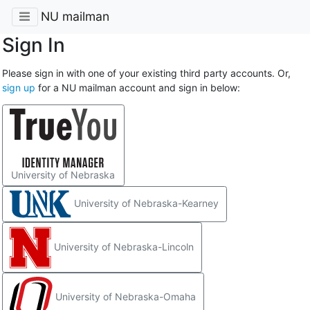
NU mailman
Sign In
Please sign in with one of your existing third party accounts. Or,
sign up
for a NU mailman account and sign in below:
University of Nebraska
University of Nebraska-Kearney
University of Nebraska-Lincoln
University of Nebraska-Omaha