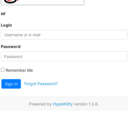
or
Login
Password
Remember Me
Forgot Password?
Sign In
Powered by
HyperKitty
version 1.3.6.