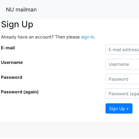
NU mailman
Sign Up
Already have an account? Then please
sign in
.
E-mail
Username
Password
Password (again)
Sign Up »