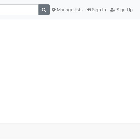
Manage lists
Sign In
Sign Up