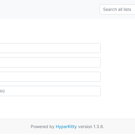
Powered by
HyperKitty
version 1.3.6.