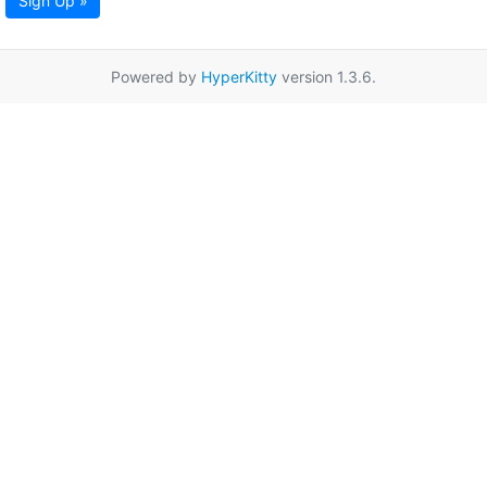
Sign Up »
Powered by
HyperKitty
version 1.3.6.