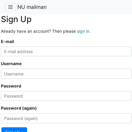
NU mailman
Sign Up
Already have an account? Then please
sign in
.
E-mail
Username
Password
Password (again)