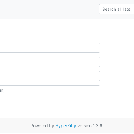
Powered by
HyperKitty
version 1.3.6.