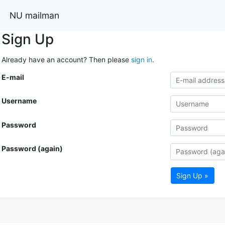
NU mailman
Sign Up
Already have an account? Then please
sign in
.
E-mail
Username
Password
Password (again)
Sign Up »