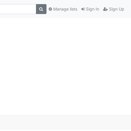
Manage lists
Sign In
Sign Up