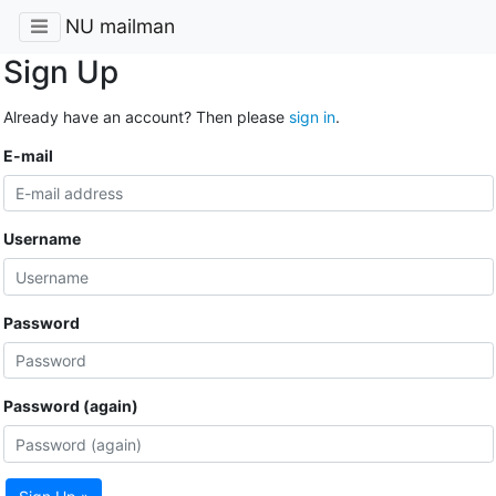
NU mailman
Sign Up
Already have an account? Then please
sign in
.
E-mail
Username
Password
Password (again)