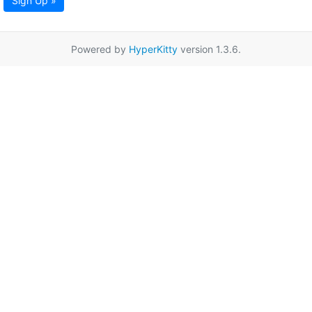
Sign Up »
Powered by
HyperKitty
version 1.3.6.