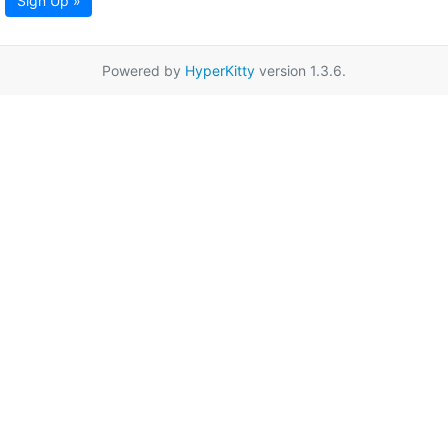
Sign Up »
Powered by
HyperKitty
version 1.3.6.