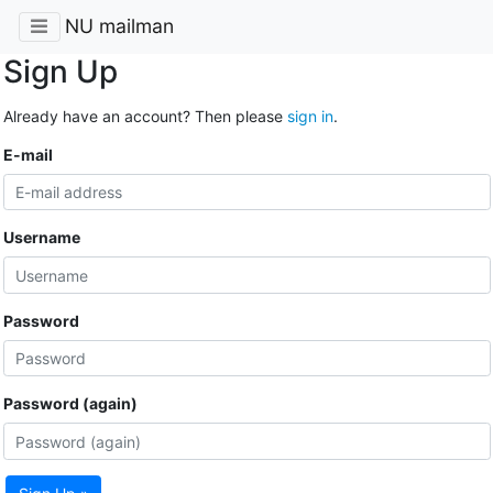
NU mailman
Sign Up
Already have an account? Then please
sign in
.
E-mail
Username
Password
Password (again)