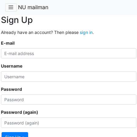
NU mailman
Sign Up
Already have an account? Then please
sign in
.
E-mail
Username
Password
Password (again)