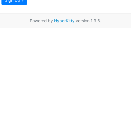
Sign Up »
Powered by
HyperKitty
version 1.3.6.