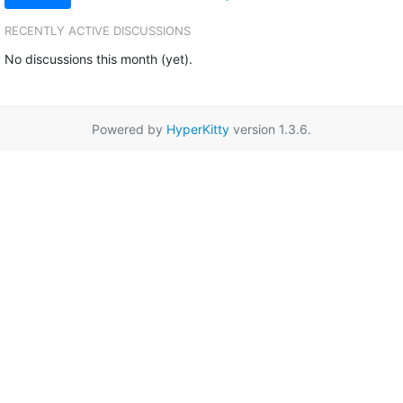
RECENTLY ACTIVE DISCUSSIONS
No discussions this month (yet).
Powered by
HyperKitty
version 1.3.6.