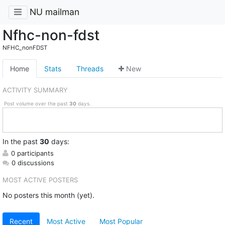
NU mailman
Nfhc-non-fdst
NFHC_nonFDST
Home
Stats
Threads
New
ACTIVITY SUMMARY
Post volume over the past
30
days.
In
the past
30
days:
0 participants
0 discussions
MOST ACTIVE POSTERS
No posters this month (yet).
Recent
Most Active
Most Popular