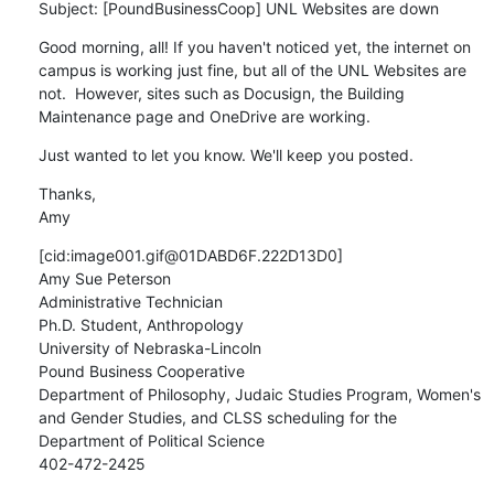
Subject: [PoundBusinessCoop] UNL Websites are down
Good morning, all! If you haven't noticed yet, the internet on 
campus is working just fine, but all of the UNL Websites are 
not.  However, sites such as Docusign, the Building 
Maintenance page and OneDrive are working.
Just wanted to let you know. We'll keep you posted.
Thanks,

Amy
[cid:image001.gif@01DABD6F.222D13D0]

Amy Sue Peterson

Administrative Technician

Ph.D. Student, Anthropology

University of Nebraska-Lincoln

Pound Business Cooperative

Department of Philosophy, Judaic Studies Program, Women's 
and Gender Studies, and CLSS scheduling for the 
Department of Political Science

402-472-2425