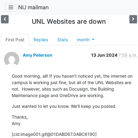
NU mailman
UNL Websites are down
First Post
Replies
Stats
month
Amy Peterson
13 Jun 2024
7:55 a.m.
Good morning, all! If you haven't noticed yet, the internet on 
campus is working just fine, but all of the UNL Websites are 
not.  However, sites such as Docusign, the Building 
Maintenance page and OneDrive are working.
Just wanted to let you know. We'll keep you posted.
Thanks,

Amy
[cid:image001.gif@01DABD67.0ABC6190]
