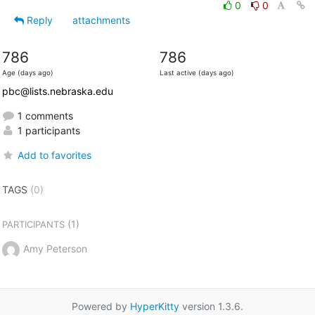
0
0
Reply
attachments
786
786
Age (days ago)
Last active (days ago)
pbc@lists.nebraska.edu
1 comments
1 participants
Add to favorites
TAGS
(0)
(1)
PARTICIPANTS
Amy Peterson
Powered by
HyperKitty
version 1.3.6.