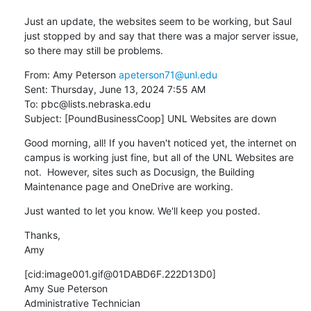
Just an update, the websites seem to be working, but Saul 
just stopped by and say that there was a major server issue, 
so there may still be problems.
From: Amy Peterson 
apeterson71@unl.edu
Sent: Thursday, June 13, 2024 7:55 AM

To: pbc@lists.nebraska.edu

Subject: [PoundBusinessCoop] UNL Websites are down
Good morning, all! If you haven't noticed yet, the internet on 
campus is working just fine, but all of the UNL Websites are 
not.  However, sites such as Docusign, the Building 
Maintenance page and OneDrive are working.
Just wanted to let you know. We'll keep you posted.
Thanks,

Amy
[cid:image001.gif@01DABD6F.222D13D0]

Amy Sue Peterson

Administrative Technician
