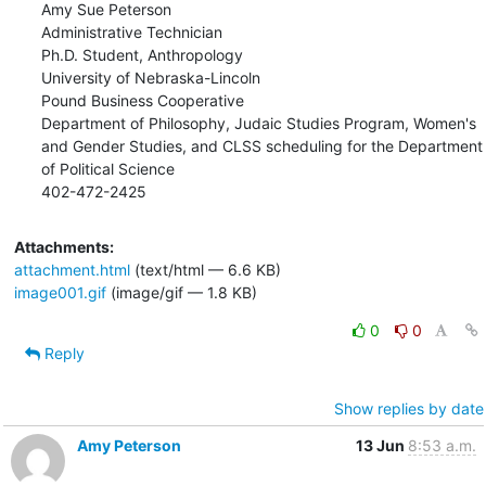
Amy Sue Peterson

Administrative Technician

Ph.D. Student, Anthropology

University of Nebraska-Lincoln

Pound Business Cooperative

Department of Philosophy, Judaic Studies Program, Women's 
and Gender Studies, and CLSS scheduling for the Department 
of Political Science

402-472-2425
Attachments:
attachment.html
(text/html — 6.6 KB)
image001.gif
(image/gif — 1.8 KB)
0
0
Reply
Show replies by date
Amy Peterson
13 Jun
8:53 a.m.