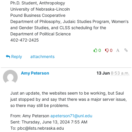
Ph.D. Student, Anthropology

University of Nebraska-Lincoln

Pound Business Cooperative

Department of Philosophy, Judaic Studies Program, Women's 
and Gender Studies, and CLSS scheduling for the 
Department of Political Science

402-472-2425
0
0
Reply
attachments
Amy Peterson
13 Jun
8:53 a.m.
Just an update, the websites seem to be working, but Saul 
just stopped by and say that there was a major server issue, 
so there may still be problems.
From: Amy Peterson 
apeterson71@unl.edu
Sent: Thursday, June 13, 2024 7:55 AM

To: pbc@lists.nebraska.edu
