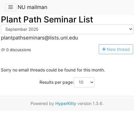
NU mailman
Plant Path Seminar List
plantpathseminars@lists.unl.edu
N
ew thread
0 discussions
Sorry no email threads could be found for this month.
Results per page:
Powered by
HyperKitty
version 1.3.6.