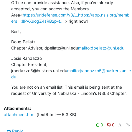
Office can provide assistance. Also, if you've already 
accepted, you can access the Members 
Area<
https://urldefense.com/v3/__https://app.nsls.org/memb
ers__;!!PvXuogZ4sRB2p-t...
 > right now!
Best,
Doug Pellatz

Chapter Advisor, dpellatz@unl.edu
mailto:dpellatz@unl.edu
Josie Randazzo

Chapter President, 
jrandazzo5@huskers.unl.edu
mailto:jrandazzo5@huskers.unl.e
du
You are not on an email list. This email is being sent at the 
request of University of Nebraska - Lincoln's NSLS Chapter.
Attachments:
attachment.html
(text/html — 5.3 KB)
0
0
Reply