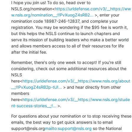
I hope you join us! To do so, head over to 
NSLS.org/nomination<
https://urldefense.com/v3/__https://ww
w.nsls.org/nomination__;!!PvXuogZ4sRB2...
 >, enter your 
nomination code 18987-246-12837, and complete your 
registration. You may be wondering if the $95 fee is worth it, 
but this helps the NSLS continue to launch chapters and 
serve its mission of building leaders who make a better world 
and allows members access to all of their resources for life 
after the initial fee.
Remember, there's only one week to accept! If you're still 
considering, check out some additional resources about the 
NSLS 
here<
https://urldefense.com/v3/__https://www.nsls.org/about
__;!!PvXuogZ4sRB2p-tU!...
 > and hear directly from other 
members 
here<
https://urldefense.com/v3/__https://www.nsls.org/stude
nt-success-stories__;!...
 >.
For questions about your nomination or to stop receiving these 
emails, the best way to get quick answers is to email 
support@nsls.org
mailto:support@nsls.org
 so the National 