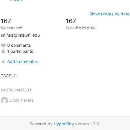
Show replies by date
167
167
Age (days ago)
Last active (days ago)
unlnsls@lists.unl.edu
0 comments
1 participants
Add to favorites
TAGS
(0)
(1)
PARTICIPANTS
Doug Pellatz
Powered by
HyperKitty
version 1.3.6.