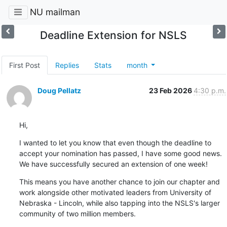
NU mailman
Deadline Extension for NSLS
First Post
Replies
Stats
month
Doug Pellatz
23 Feb 2026
4:30 p.m.
Hi,
I wanted to let you know that even though the deadline to 
accept your nomination has passed, I have some good news. 
We have successfully secured an extension of one week!
This means you have another chance to join our chapter and 
work alongside other motivated leaders from University of 
Nebraska - Lincoln, while also tapping into the NSLS's larger 
community of two million members.