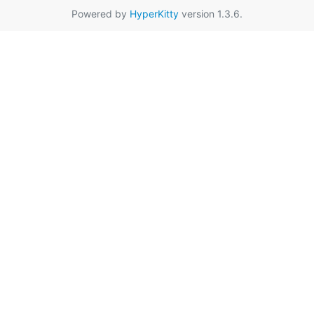
Powered by
HyperKitty
version 1.3.6.