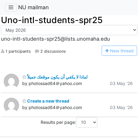
NU mailman
Uno-intl-students-spr25
uno-intl-students-spr25@lists.unomaha.edu
N
ew thread
1 participants
2 discussions
لماذا لا يكفي أن يكون موقعك جميلاً
by photossad64＠yahoo.com
03 May '26
Create a new thread
by photossad64＠yahoo.com
03 May '26
Results per page: