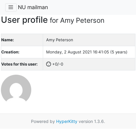
NU mailman
User profile
for Amy Peterson
Name:
Amy Peterson
Creation:
Monday, 2 August 2021 16:41:05 (5 years)
Votes for this user:
+0/-0
Powered by
HyperKitty
version 1.3.6.