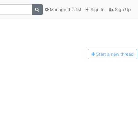
Manage this list
Sign In
Sign Up
Start a n
ew thread