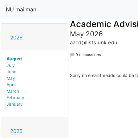
NU mailman
Academic Advis
May 2026
2026
aacd@lists.unk.edu
0 discussions
August
July
June
Sorry no email threads could be f
May
April
March
February
January
2025