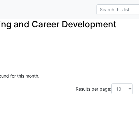
ing and Career Development
ound for this month.
Results per page: