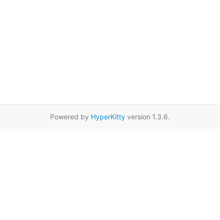
Powered by
HyperKitty
version 1.3.6.