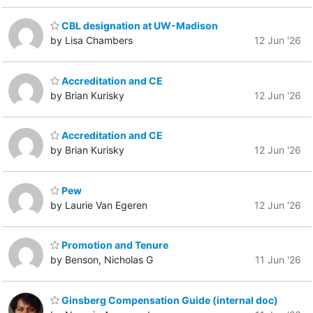
CBL designation at UW-Madison
by Lisa Chambers
12 Jun '26
Accreditation and CE
by Brian Kurisky
12 Jun '26
Accreditation and CE
by Brian Kurisky
12 Jun '26
Pew
by Laurie Van Egeren
12 Jun '26
Promotion and Tenure
by Benson, Nicholas G
11 Jun '26
Ginsberg Compensation Guide (internal doc)