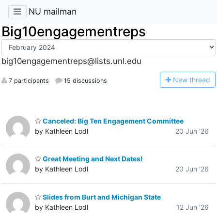
NU mailman
Big10engagementreps
big10engagementreps@lists.unl.edu
N
ew thread
7 participants
15 discussions
Canceled: Big Ten Engagement Committee
by Kathleen Lodl
20 Jun '26
Great Meeting and Next Dates!
by Kathleen Lodl
20 Jun '26
Slides from Burt and Michigan State
by Kathleen Lodl
12 Jun '26