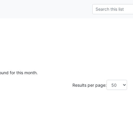
ound for this month.
Results per page: