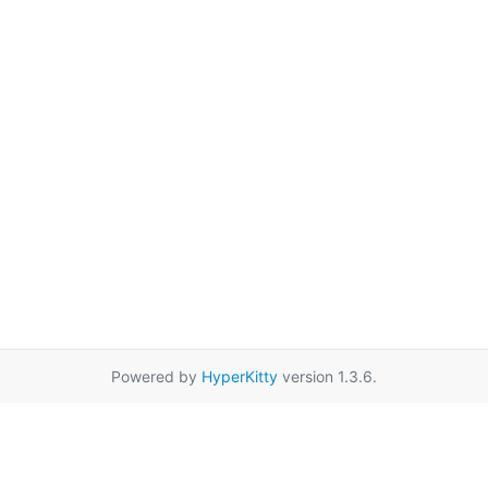
Powered by
HyperKitty
version 1.3.6.