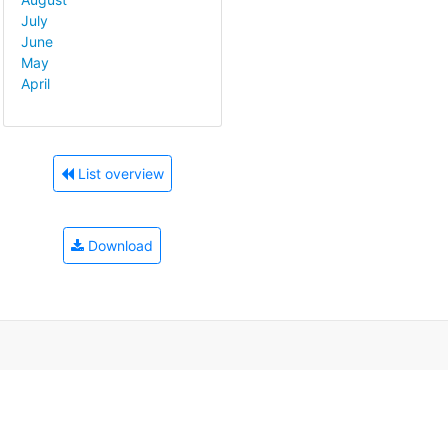
July
June
May
April
List overview
Download