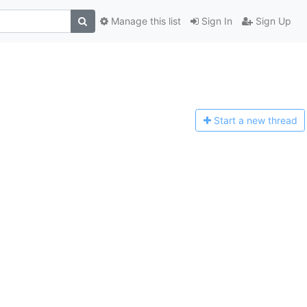
Manage this list
Sign In
Sign Up
Start a n
ew thread