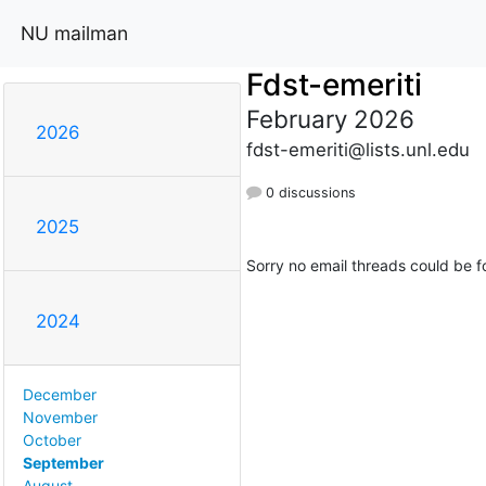
NU mailman
Fdst-emeriti
February 2026
2026
fdst-emeriti@lists.unl.edu
0 discussions
2025
Sorry no email threads could be f
2024
December
November
October
September
August