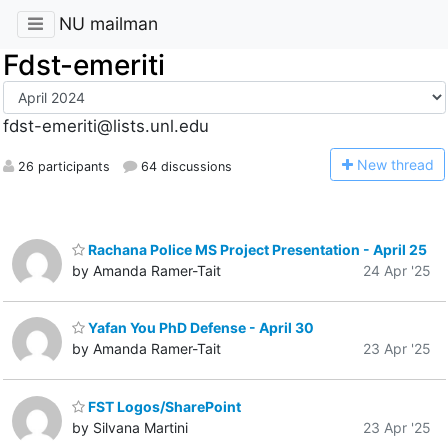
NU mailman
Fdst-emeriti
fdst-emeriti@lists.unl.edu
N
ew thread
26 participants
64 discussions
Rachana Police MS Project Presentation - April 25
by Amanda Ramer-Tait
24 Apr '25
Yafan You PhD Defense - April 30
by Amanda Ramer-Tait
23 Apr '25
FST Logos/SharePoint
by Silvana Martini
23 Apr '25