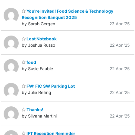
You're Invited! Food Science & Technology
Recognition Banquet 2025
by Sarah Gergen
23 Apr '25
Lost Notebook
by Joshua Russo
22 Apr '25
food
by Susie Fauble
22 Apr '25
FW: FIC SW Parking Lot
by Julie Reiling
22 Apr '25
Thanks!
by Silvana Martini
22 Apr '25
IFT Reception Reminder