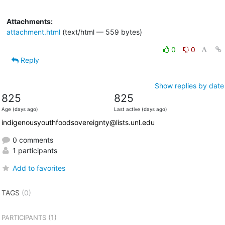
Attachments:
attachment.html
(text/html — 559 bytes)
0
0
Reply
Show replies by date
825
825
Age (days ago)
Last active (days ago)
indigenousyouthfoodsovereignty@lists.unl.edu
0 comments
1 participants
Add to favorites
TAGS
(0)
(1)
PARTICIPANTS