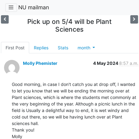
NU mailman
Pick up on 5/4 will be Plant
Sciences
First Post
Replies
Stats
month
Molly Phemister
4 May 2024
8:57 a.m.
Good morning, in case I don't catch you at drop off, I wanted 
to let you know that we will be ending the morning over at 
Plant sciences, which is where the students met commonly at 
the very beginning of the year. Although a picnic lunch in the 
field is Usually a delightful way to end, it is wet windy and 
cold out there, so we will be having lunch over at Plant 
sciences hall.

Thank you!

Molly