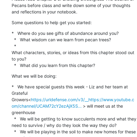
Pecans before class and write down some of your thoughts 
and reflections in your notebook.
Some questions to help get you started:
*   Where do you see gifts of abundance around you?

  *   What wisdom can we learn from pecan trees?

  *

What characters, stories, or ideas from this chapter stood out 
to you?

  *   What did you learn from this chapter?
What we will be doing:
*   We have special guests this week - Liz and her team at 
Grateful 
Growers<
https://urldefense.com/v3/__https://www.youtube.c
om/channel/UCAM72cY2ezAjX5S...
 > will meet us at the 
greenhouse

  *   We will be getting to know succulents more and what they 
need to survive / why do they look the way they do?

  *   We will be playing in the soil to make new homes for these 