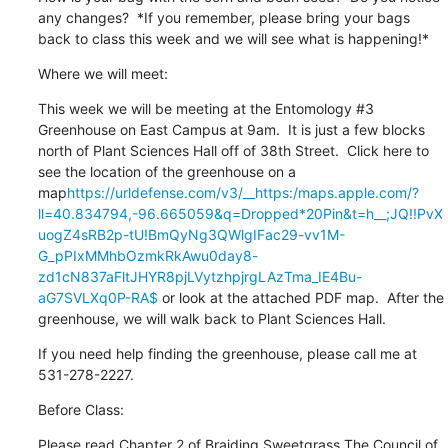
any changes?  *If you remember, please bring your bags 
back to class this week and we will see what is happening!*
Where we will meet:
This week we will be meeting at the Entomology #3 
Greenhouse on East Campus at 9am.  It is just a few blocks 
north of Plant Sciences Hall off of 38th Street.  Click here to 
see the location of the greenhouse on a 
map
https://urldefense.com/v3/__https:/maps.apple.com/?
ll=40.834794,-96.665059&q=Dropped*20Pin&t=h__;JQ!!PvX
uogZ4sRB2p-tU!BmQyNg3QWlgIFac29-vv1M-
G_pPIxMMhbOzmkRkAwu0day8-
zd1cN837aFltJHYR8pjLVytzhpjrgLAzTma_IE4Bu-
aG7SVLXq0P-RA$
 or look at the attached PDF map.  After the 
greenhouse, we will walk back to Plant Sciences Hall.
If you need help finding the greenhouse, please call me at 
531-278-2227.
Before Class:
Please read Chapter 2 of Braiding Sweetgrass The Council of 