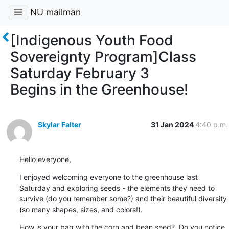
NU mailman
[Indigenous Youth Food
Sovereignty Program]Class
Saturday February 3
Begins in the Greenhouse!
Skylar Falter
31 Jan 2024
4:40 p.m.
Hello everyone,
I enjoyed welcoming everyone to the greenhouse last 
Saturday and exploring seeds - the elements they need to 
survive (do you remember some?) and their beautiful diversity 
(so many shapes, sizes, and colors!).
How is your bag with the corn and bean seed?  Do you notice 