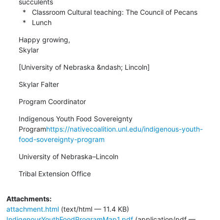
succulents

  *   Classroom Cultural teaching: The Council of Pecans

  *   Lunch
Happy growing,

Skylar
[University of Nebraska &ndash; Lincoln]
Skylar Falter
Program Coordinator
Indigenous Youth Food Sovereignty 
Program
https://nativecoalition.unl.edu/indigenous-youth-
food-sovereignty-program
University of Nebraska–Lincoln
Tribal Extension Office
Attachments:
attachment.html
(text/html — 11.4 KB)
IndigenousYouthFoodProgramMap1.pdf
(application/pdf —